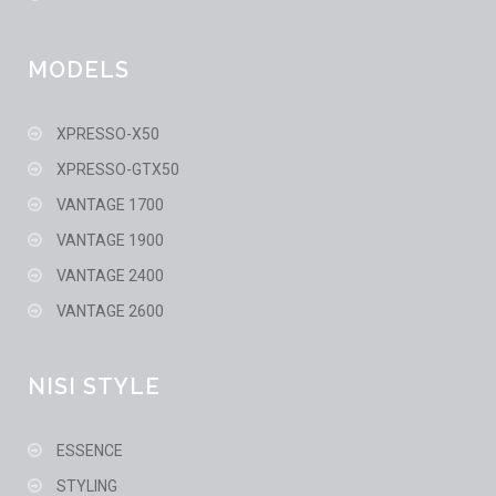
MODELS
XPRESSO-X50
XPRESSO-GTX50
VANTAGE 1700
VANTAGE 1900
VANTAGE 2400
VANTAGE 2600
NISI STYLE
ESSENCE
STYLING