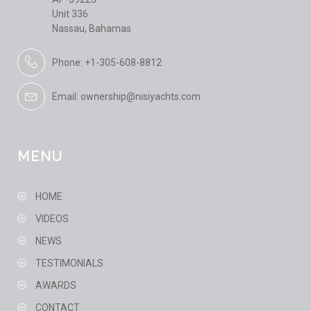
Unit 336
Nassau, Bahamas
Phone: +1-305-608-8812
Email: ownership@nisiyachts.com
MENU
HOME
VIDEOS
NEWS
TESTIMONIALS
AWARDS
CONTACT