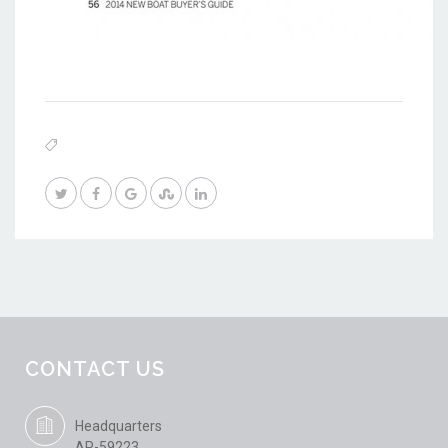
CONTACT US
Headquarters
AP-59223