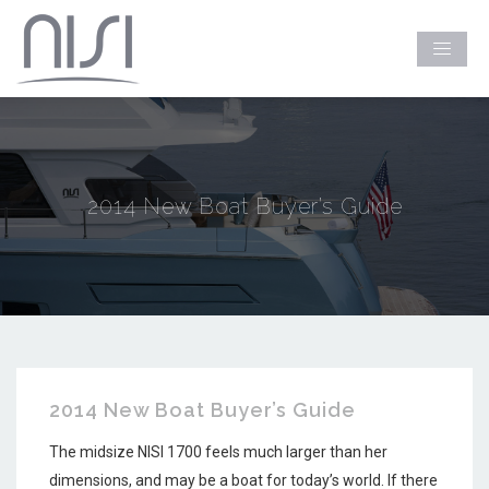
2014 New Boat Buyer’s Guide
2014 New Boat Buyer’s Guide
The midsize NISI 1700 feels much larger than her
dimensions, and may be a boat for today’s world. If there