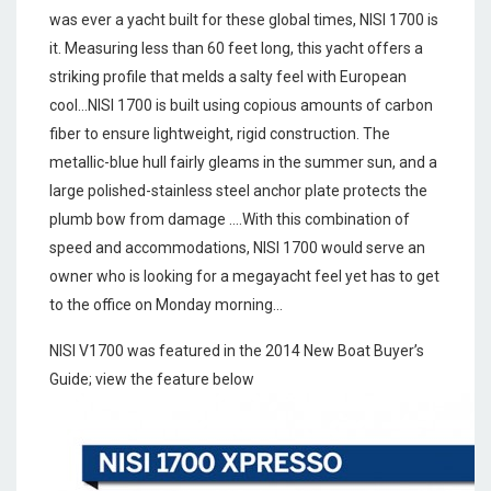
was ever a yacht built for these global times, NISI 1700 is
it. Measuring less than 60 feet long, this yacht offers a
striking profile that melds a salty feel with European
cool…NISI 1700 is built using copious amounts of carbon
fiber to ensure lightweight, rigid construction. The
metallic-blue hull fairly gleams in the summer sun, and a
large polished-stainless steel anchor plate protects the
plumb bow from damage ….With this combination of
speed and accommodations, NISI 1700 would serve an
owner who is looking for a megayacht feel yet has to get
to the office on Monday morning…
NISI V1700 was featured in the 2014 New Boat Buyer’s
Guide; view the feature below