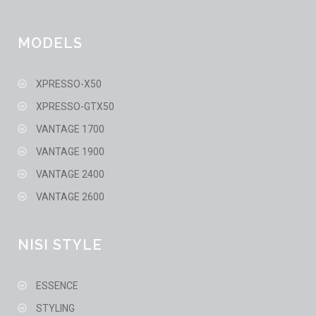
MODELS
XPRESSO-X50
XPRESSO-GTX50
VANTAGE 1700
VANTAGE 1900
VANTAGE 2400
VANTAGE 2600
NISI STYLE
ESSENCE
STYLING