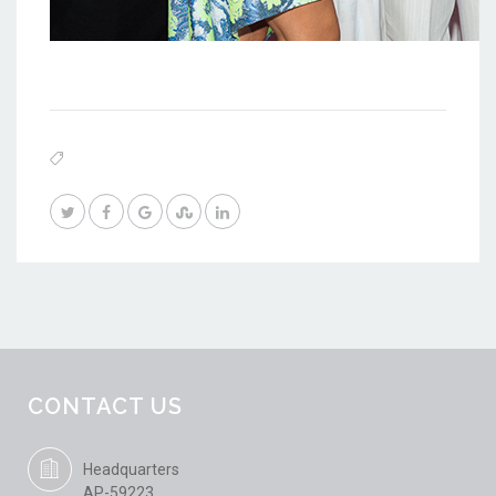
CONTACT US
Headquarters
AP-59223