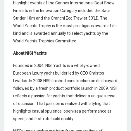
highlight events of the Cannes International Boat Show.
Finalists in the Innovation Category included the Sacs
Strider 18m and the Cranchi Eco Trawler 53’LD. The
World Yachts Trophy is the most prestigious award of its
kind and is awarded annually to select yachts by the
World Yachts Trophies Committee.
About NISI Yachts
Founded in 2004, NISI Yachts is a wholly-owned
European luxury yacht builder led by CEO Christos
Livadas. In 2008 NISI finished construction on its shipyard
followed by a fresh product portfolio launch in 2009. NISI
reflects a passion for yachts that deliver a unique sense
of occasion. That passion is realized with styling that
highlights casual opulence, open-sea performance at
speed, and first-rate build quality.