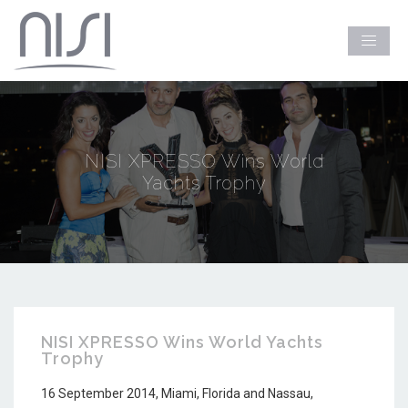
NISI XPRESSO Wins World
Yachts Trophy
NISI XPRESSO Wins World Yachts
Trophy
16 September 2014, Miami, Florida and Nassau,