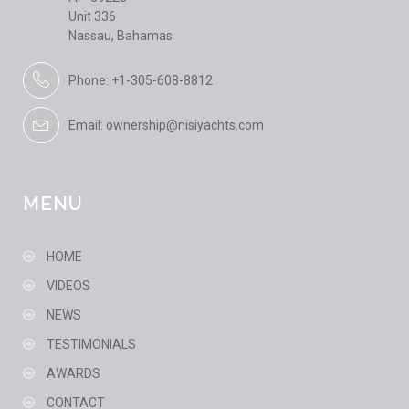
Unit 336
Nassau, Bahamas
Phone: +1-305-608-8812
Email: ownership@nisiyachts.com
MENU
HOME
VIDEOS
NEWS
TESTIMONIALS
AWARDS
CONTACT