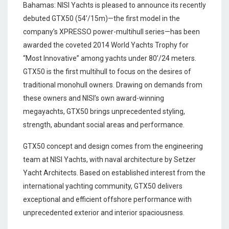
Bahamas: NISI Yachts is pleased to announce its recently
debuted GTX50 (54’/15m)—the first model in the
company’s XPRESSO power-multihull series—has been
awarded the coveted 2014 World Yachts Trophy for
“Most Innovative” among yachts under 80’/24 meters.
GTX50 is the first multihull to focus on the desires of
traditional monohull owners. Drawing on demands from
these owners and NISI’s own award-winning
megayachts, GTX50 brings unprecedented styling,
strength, abundant social areas and performance.
GTX50 concept and design comes from the engineering
team at NISI Yachts, with naval architecture by Setzer
Yacht Architects. Based on established interest from the
international yachting community, GTX50 delivers
exceptional and efficient offshore performance with
unprecedented exterior and interior spaciousness.