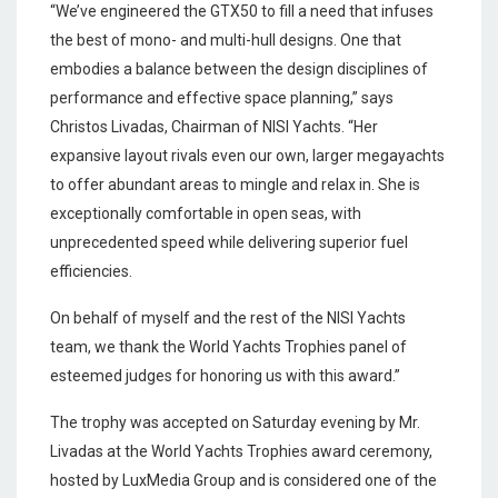
“We’ve engineered the GTX50 to fill a need that infuses
the best of mono- and multi-hull designs. One that
embodies a balance between the design disciplines of
performance and effective space planning,” says
Christos Livadas, Chairman of NISI Yachts. “Her
expansive layout rivals even our own, larger megayachts
to offer abundant areas to mingle and relax in. She is
exceptionally comfortable in open seas, with
unprecedented speed while delivering superior fuel
efficiencies.
On behalf of myself and the rest of the NISI Yachts
team, we thank the World Yachts Trophies panel of
esteemed judges for honoring us with this award.”
The trophy was accepted on Saturday evening by Mr.
Livadas at the World Yachts Trophies award ceremony,
hosted by LuxMedia Group and is considered one of the