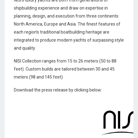
NISI’s luxury yachts are born from generations of
shipbuilding experience and draw on expertise in
planning, design, and execution from three continents:
North America, Europe and Asia. The finest features of
each region’s traditional boatbuilding heritage are
integrated to produce modern yachts of surpassing style
and quality.
NISI Collection ranges from 15 to 26 meters (50 to 88
feet). Custom builds are tailored between 30 and 45
meters (98 and 145 feet)
Download the press release by clicking below: